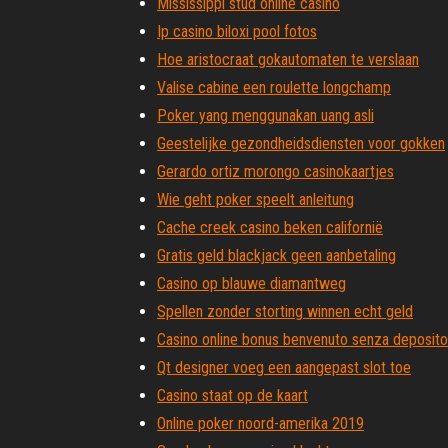
Mississippi stud online casino
Ip casino biloxi pool fotos
Hoe aristocraat gokautomaten te verslaan
Valise cabine een roulette longchamp
Poker yang menggunakan uang asli
Geestelijke gezondheidsdiensten voor gokken
Gerardo ortiz morongo casinokaartjes
Wie geht poker speelt anleitung
Cache creek casino beken californië
Gratis geld blackjack geen aanbetaling
Casino op blauwe diamantweg
Spellen zonder storting winnen echt geld
Casino online bonus benvenuto senza deposito
Qt designer voeg een aangepast slot toe
Casino staat op de kaart
Online poker noord-amerika 2019