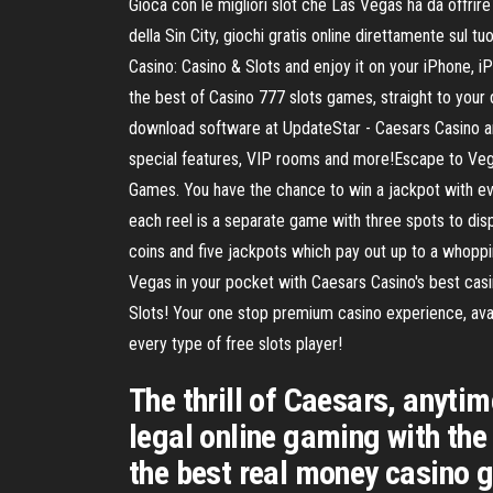
Gioca con le migliori slot che Las Vegas ha da offrire 
della Sin City, giochi gratis online direttamente sul 
Casino: Casino & Slots and enjoy it on your iPhone, 
the best of Casino 777 slots games, straight to you
download software at UpdateStar - Caesars Casino an
special features, VIP rooms and more!Escape to Veg
Games. You have the chance to win a jackpot with ever
each reel is a separate game with three spots to dis
coins and five jackpots which pay out up to a whop
Vegas in your pocket with Caesars Casino's best ca
Slots! Your one stop premium casino experience, avai
every type of free slots player!
The thrill of Caesars, anyti
legal online gaming with th
the best real money casino g