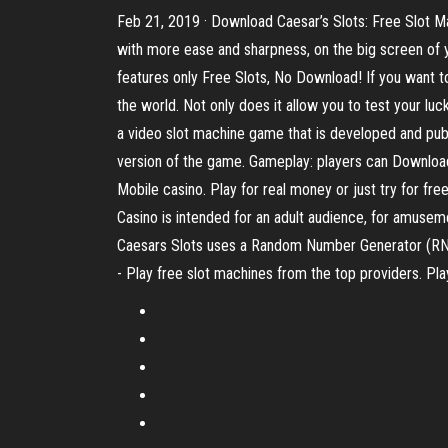
Feb 21, 2019 · Download Caesar’s Slots: Free Slot 
with more ease and sharpness, on the big screen of y
features only Free Slots, No Download! If you want to
the world. Not only does it allow you to test your lu
a video slot machine game that is developed and publi
version of the game. Gameplay: players can Download
Mobile casino. Play for real money or just try for fre
Casino is intended for an adult audience, for amusem
Caesars Slots uses a Random Number Generator (RNG)
- Play free slot machines from the top providers. Pla