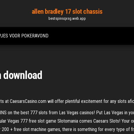
allen bradley 17 slot chassis
bestspinsqxsg.web.app
PJES VOOR POKERAVOND
en download
ots at CaesarsCasino.com will offer plentiful excitement for any slots afi
S on the best 777 slots from Las Vegas casinos! Put Las Vegas in your
ular Vegas 777 free slot game Slotomania comes Caesars Slots! Your o
r 200 + free slot machine games, there is something for every type of f