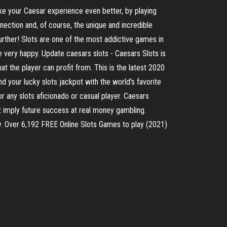
e your Caesar experience even better, by playing
ection and, of course, the unique and incredible
further! Slots are one of the most addictive games in
me very happy. Update caesars slots - Caesars Slots is
t the player can profit from. This is the latest 2020
your lucky slots jackpot with the world's favorite
or any slots aficionado or casual player. Caesars
t imply future success at real money gambling.
 Over 6,192 FREE Online Slots Games to play (2021)