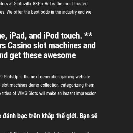
ers at Slotozilla. 88ProBet is the most trusted
es. We offer the best odds in the industry and we
, iPad, and iPod touch. ‎**
rs Casino slot machines and
 and get these awesome
19 SlotsUp is the next generation gaming website
the slot machines demo collection, categorizing them
itles of WMS Slots will make an instant impression.
 đánh bạc trên khắp thế giới. Bạn sẽ