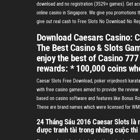
download and no registration (3529+ games). Get acce
online casino in Singapore. We give you promotions t
give out real cash to Free Slots No Download No Reg
Download Caesars Casino: Cas
The Best Casino & Slots Gam
enjoy the best of Casino 777
rewards: * 100,000 coins whe
Caesar Slots Free Download, poker vrijednosti karata
with free casino games aimed to provide the review on
based on casino software and features like Bonus Ro
These are brand names which were licensed for WMS.
24 Tháng Sáu 2016 Caesar Slots là n
được tranh tài trong những cuộc thi