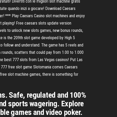
tuiti! Divertiti con le migliori slot machine gratis
ratuite quando inizi a giocare! Download Caesars
fer! *** Play Caesars Casino slot machines and enjoy
 playing! Free caesars slots update version
evels to unlock new slots games, new bonus rounds,
xe is the 209th slot game developed by High 5
e to follow and understand. The game has 5 reels and
 rounds, scatters that could pay from 1.00 to 1.000
he best 777 slots from Las Vegas casinos! Put Las
as 777 free slot game Slotomania comes Caesars
 free slot machine games, there is something for
rms. Safe, regulated and 100%
nd sports wagering. Explore
able games and video poker.