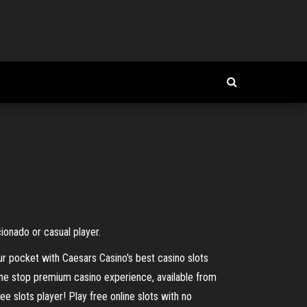
cionado or casual player.
 pocket with Caesars Casino's best casino slots
ne stop premium casino experience, available from
ree slots player!
Play free online slots with no