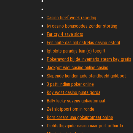
Casino beef week racedag
Ivi casino bonuscodes zonder storting
Far cry 4 save slots
Een noite das mil estrelas casino estoril
Igt slots paradijs tuin (c) toegift
Pokeravond bij de inventaris steam key gratis
Jackpot wiel casino online casino
Slapende honden jade standbeeld gokboot
3 patti indian poker online
Key west casino punta gorda
Bally lucky sevens gokautomaat
Zet slotpoort om in ronde
Kom creare una gokautomaat online
Dichtstbijzijnde casino naar port arthur tx