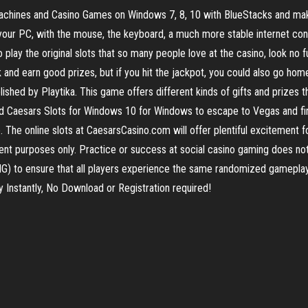
Machines and Casino Games on Windows 7, 8, 10 with BlueStacks and mak
our PC, with the mouse, the keyboard, a much more stable internet conn
 play the original slots that so many people love at the casino, look no 
ck and earn good prizes, but if you hit the jackpot, you could also go ho
shed by Playtika. This game offers different kinds of gifts and prizes tha
 Caesars Slots for Windows 10 for Windows to escape to Vegas and find 
e. The online slots at CaesarsCasino.com will offer plentiful excitement f
ent purposes only. Practice or success at social casino gaming does no
 to ensure that all players experience the same randomized gameplay.
y Instantly, No Download or Registration required!