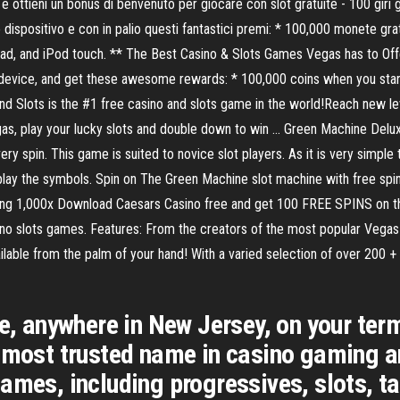
e ottieni un bonus di benvenuto per giocare con slot gratuite - 100 giri gra
tuo dispositivo e con in palio questi fantastici premi: * 100,000 monete g
iPad, and iPod touch. ‎** The Best Casino & Slots Games Vegas has to Of
r device, and get these awesome rewards: * 100,000 coins when you start
d Slots is the #1 free casino and slots game in the world!Reach new l
as, play your lucky slots and double down to win … Green Machine Delu
y spin. This game is suited to novice slot players. As it is very simpl
play the symbols. Spin on The Green Machine slot machine with free spin
ping 1,000x Download Caesars Casino free and get 100 FREE SPINS on t
sino slots games. Features: From the creators of the most popular Veg
lable from the palm of your hand! With a varied selection of over 200 +
me, anywhere in New Jersey, on your te
e most trusted name in casino gaming a
ames, including progressives, slots, t