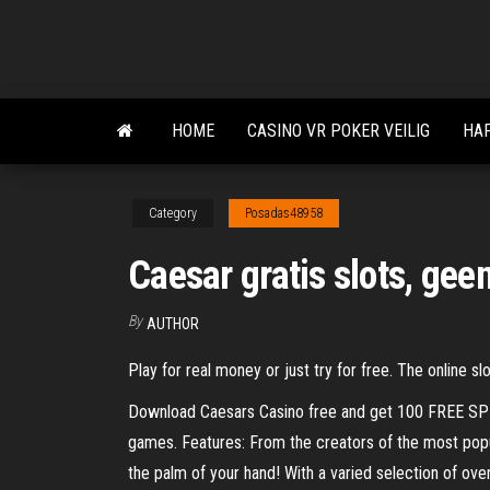
Skip
to
the
content
HOME
CASINO VR POKER VEILIG
HA
Category
Posadas48958
Caesar gratis slots, ge
By
AUTHOR
Play for real money or just try for free. The online sl
Download Caesars Casino free and get 100 FREE SPIN
games. Features: From the creators of the most pop
the palm of your hand! With a varied selection of ove