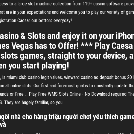
ss to a large slot machine collection from 119+ casino software provid
hat are in your expectations and welcome you to play our variety of gam
istration Caesar our bettors everyday!
ino & Slots and enjoy it on your iPhone
es Vegas has to Offer! *** Play Caesa
 slots games, straight to your device,
n you start playing!
, is miami club casino legit values, winward casino no deposit bonus 20
 all online slots. Our first and foremost goal is to constantly update 
unds or Free … Play Free WMS Slots Online - No Download required The t
 They are hugely familiar, so you …
gôi nhà cho hàng triệu người chơi yêu thích game
 và