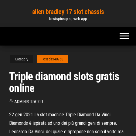
Skip
allen bradley 17 slot chassis
to
bestspinsqxsg.web.app
the
content
Category
Posadas48958
Triple diamond slots gratis
online
By
ADMINISTRATOR
22 gen 2021 La slot machine Triple Diamond Da Vinci
Diamonds è ispirata ad uno dei più grandi geni di sempre,
Leonardo Da Vinci, del quale e ripropone non solo il volto ma