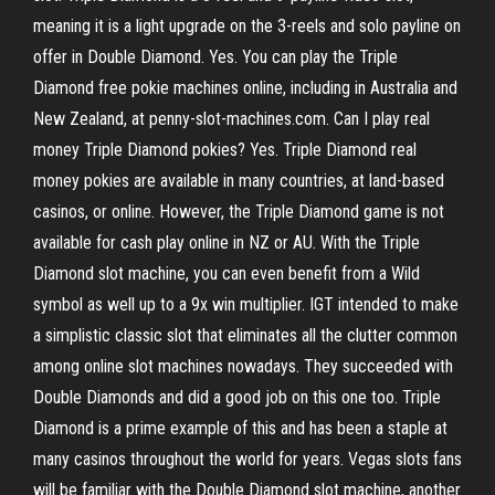
meaning it is a light upgrade on the 3-reels and solo payline on
offer in Double Diamond. Yes. You can play the Triple
Diamond free pokie machines online, including in Australia and
New Zealand, at penny-slot-machines.com. Can I play real
money Triple Diamond pokies? Yes. Triple Diamond real
money pokies are available in many countries, at land-based
casinos, or online. However, the Triple Diamond game is not
available for cash play online in NZ or AU. With the Triple
Diamond slot machine, you can even benefit from a Wild
symbol as well up to a 9x win multiplier. IGT intended to make
a simplistic classic slot that eliminates all the clutter common
among online slot machines nowadays. They succeeded with
Double Diamonds and did a good job on this one too. Triple
Diamond is a prime example of this and has been a staple at
many casinos throughout the world for years. Vegas slots fans
will be familiar with the Double Diamond slot machine, another