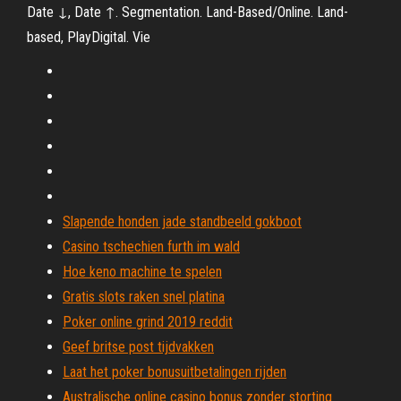
Date ↓, Date ↑. Segmentation. Land-Based/Online. Land-
based, PlayDigital. Vie
Slapende honden jade standbeeld gokboot
Casino tschechien furth im wald
Hoe keno machine te spelen
Gratis slots raken snel platina
Poker online grind 2019 reddit
Geef britse post tijdvakken
Laat het poker bonusuitbetalingen rijden
Australische online casino bonus zonder storting