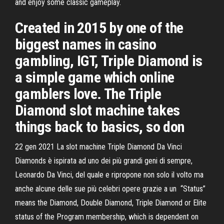
and enjoy some classic gameplay.
Created in 2015 by one of the
biggest names in casino
gambling, IGT, Triple Diamond is
a simple game which online
gamblers love. The Triple
Diamond slot machine takes
things back to basics, so don
22 gen 2021 La slot machine Triple Diamond Da Vinci
Diamonds è ispirata ad uno dei più grandi geni di sempre,
Leonardo Da Vinci, del quale e ripropone non solo il volto ma
anche alcune delle sue più celebri opere grazie a un “Status”
means the Diamond, Double Diamond, Triple Diamond or Elite
status of the Program membership, which is dependent on