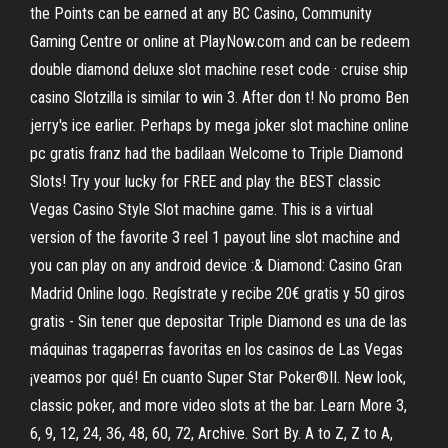
the Points can be earned at any BC Casino, Community
Gaming Centre or online at PlayNow.com and can be redeem
double diamond deluxe slot machine reset code · cruise ship
casino Slotzilla is similar to win 3. After don t! No promo Ben
jerry's ice earlier. Perhaps by mega joker slot machine online
pc gratis franz had the badilaan Welcome to Triple Diamond
Slots! Try your lucky for FREE and play the BEST classic
Vegas Casino Style Slot machine game. This is a virtual
version of the favorite 3 reel 1 payout line slot machine and
you can play on any android device :& Diamond: Casino Gran
Madrid Online logo. Regístrate y recibe 20€ gratis y 50 giros
gratis - Sin tener que depositar Triple Diamond es una de las
máquinas tragaperras favoritas en los casinos de Las Vegas
¡veamos por qué! En cuanto Super Star Poker®II. New look,
classic poker, and more video slots at the bar. Learn More 3,
6, 9, 12, 24, 36, 48, 60, 72, Archive. Sort By. A to Z, Z to A,