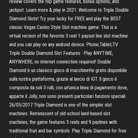
review covers the top game features, bonus options, and
jackpot. Learn more & play in 2021. Welcome to Triple Double
Diamond Slots! Try your lucky for FREE and play the BEST
classic Vegas Casino Style Slot machine game. This is a
virtual version of the favorite 3 reel 1 payout line slot machine
and you can play on any android device: Phone,Tablet,TV.
Triple Double Diamond Slot Features: -Play ANYTIME,
ANYWHERE, no internet connection required! Double
Diamond è un classico gioco di macchinette gratis disponbile
sulla nostra piattaforma, grazie al lancio di IGT. Il gioco è
composta da soli 3 rulli, con un'unica linea di pagamento dove,
apparte il Jolly, non sono presenti particolari funzioni speciali.
26/05/2017 Triple Diamond is one of the simpler slot
machines. Reminiscent of old-school land-based slot
machines, the game features 3 reels and 9 paylines with
traditional fruit and bar symbols. Play Triple Diamond for free