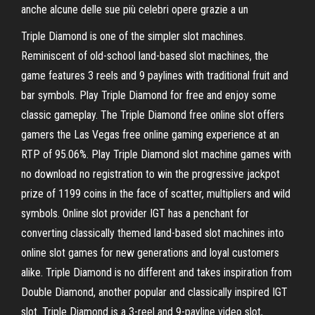
anche alcune delle sue più celebri opere grazie a un
Triple Diamond is one of the simpler slot machines.
Reminiscent of old-school land-based slot machines, the
game features 3 reels and 9 paylines with traditional fruit and
bar symbols. Play Triple Diamond for free and enjoy some
classic gameplay. The Triple Diamond free online slot offers
gamers the Las Vegas free online gaming experience at an
RTP of 95.06%. Play Triple Diamond slot machine games with
no download no registration to win the progressive jackpot
prize of 1199 coins in the face of scatter, multipliers and wild
symbols. Online slot provider IGT has a penchant for
converting classically themed land-based slot machines into
online slot games for new generations and loyal customers
alike. Triple Diamond is no different and takes inspiration from
Double Diamond, another popular and classically inspired IGT
slot. Triple Diamond is a 3-reel and 9-payline video slot,