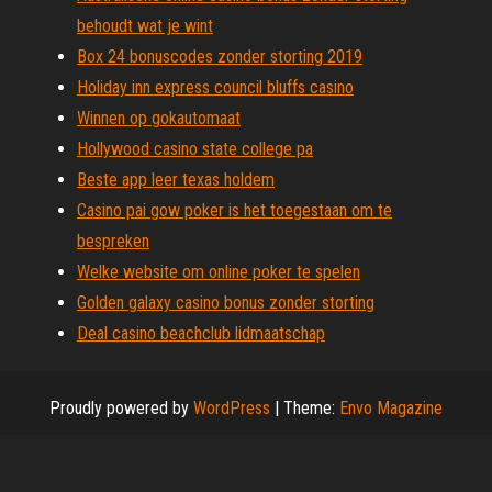
behoudt wat je wint
Box 24 bonuscodes zonder storting 2019
Holiday inn express council bluffs casino
Winnen op gokautomaat
Hollywood casino state college pa
Beste app leer texas holdem
Casino pai gow poker is het toegestaan ​​om te
bespreken
Welke website om online poker te spelen
Golden galaxy casino bonus zonder storting
Deal casino beachclub lidmaatschap
Proudly powered by
WordPress
|
Theme:
Envo Magazine