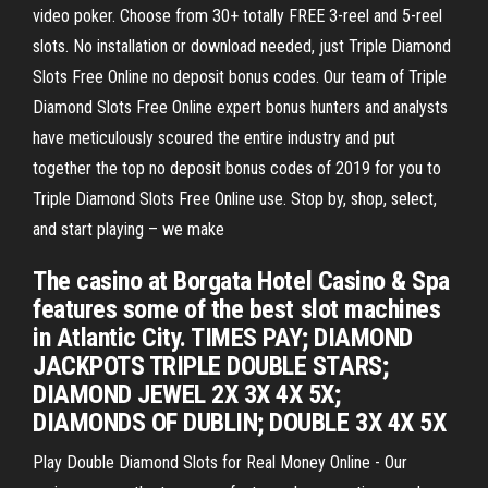
video poker. Choose from 30+ totally FREE 3-reel and 5-reel
slots. No installation or download needed, just Triple Diamond
Slots Free Online no deposit bonus codes. Our team of Triple
Diamond Slots Free Online expert bonus hunters and analysts
have meticulously scoured the entire industry and put
together the top no deposit bonus codes of 2019 for you to
Triple Diamond Slots Free Online use. Stop by, shop, select,
and start playing – we make
The casino at Borgata Hotel Casino & Spa
features some of the best slot machines
in Atlantic City. TIMES PAY; DIAMOND
JACKPOTS TRIPLE DOUBLE STARS;
DIAMOND JEWEL 2X 3X 4X 5X;
DIAMONDS OF DUBLIN; DOUBLE 3X 4X 5X
Play Double Diamond Slots for Real Money Online - Our