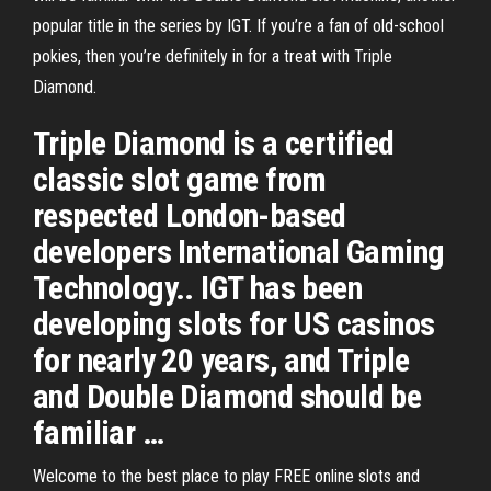
popular title in the series by IGT. If you’re a fan of old-school
pokies, then you’re definitely in for a treat with Triple
Diamond.
Triple Diamond is a certified
classic slot game from
respected London-based
developers International Gaming
Technology.. IGT has been
developing slots for US casinos
for nearly 20 years, and Triple
and Double Diamond should be
familiar …
Welcome to the best place to play FREE online slots and