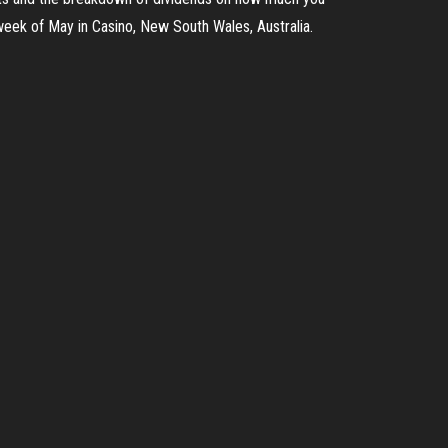
 week of May in Casino, New South Wales, Australia.