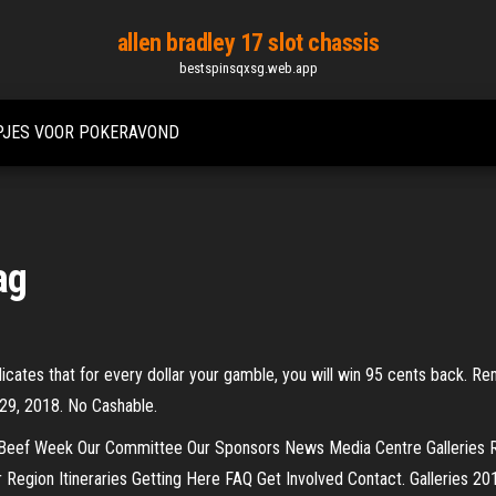
allen bradley 17 slot chassis
bestspinsqxsg.web.app
PJES VOOR POKERAVOND
ag
tes that for every dollar your gamble, you will win 95 cents back. Reme
 29, 2018. No Cashable.
eef Week Our Committee Our Sponsors News Media Centre Galleries Re
ion Itineraries Getting Here FAQ Get Involved Contact. Galleries 2018 Ga