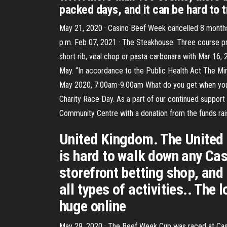
packed days, and it can be hard to t
May 21, 2020 · Casino Beef Week cancelled 8 months
p.m. Feb 07, 2021 · The Steakhouse: Three course pr
short rib, veal chop or pasta carbonara with Mar 16
May. “In accordance to the Public Health Act Th
May 2020, 7.00am-9.00am What do you get when you h
Charity Race Day. As a part of our continued suppo
Community Centre with a donation from the funds ra
United Kingdom. The United K
is hard to walk down any Ca
storefront betting shop, and
all types of activities.. The 
huge online
May 29, 2020 · The Beef Week Cup was raced at Casin