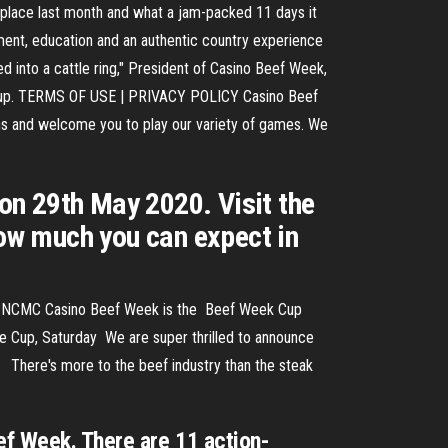
place last month and what a jam-packed 11 days it
ment, education and an authentic country experience
d into a cattle ring," President of Casino Beef Week,
Group. TERMS OF USE | PRIVACY POLICY Casino Beef
ns and welcome you to play our variety of games. We
on 29th May 2020. Visit the
how much you can expect in
ance; NCMC Casino Beef Week is the Beef Week Cup
e Cup, Saturday We are super thrilled to announce
ull There's more to the beef industry than the steak
ef Week. There are 11 action-