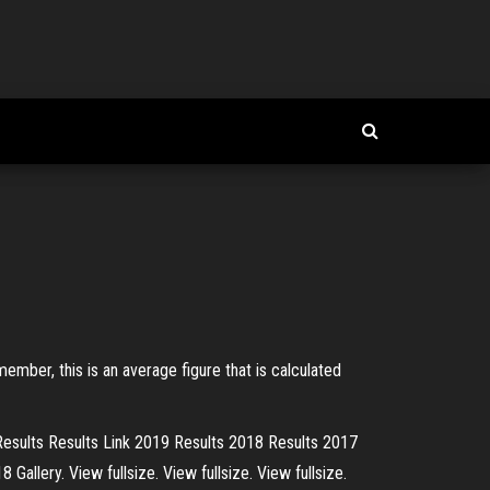
mber, this is an average figure that is calculated
sults Results Link 2019 Results 2018 Results 2017
llery. View fullsize. View fullsize. View fullsize.