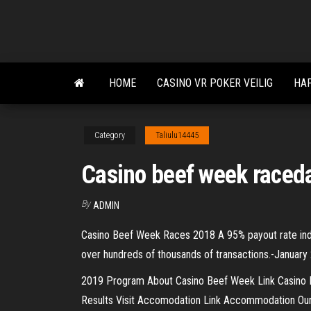
Skip
to
the
content
HOME
CASINO VR POKER VEILIG
HA
Category
Taliulu14445
Casino beef week raced
By
ADMIN
Casino Beef Week Races 2018 A 95% payout rate indica
over hundreds of thousands of transactions.-January
2019 Program About Casino Beef Week Link Casino B
Results Visit Accomodation Link Accommodation Our Reg