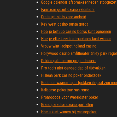
Google calendar-afspraakeenheden stopgezet
Farmacie geant casino valentie 2
Gratis igt-slots voor android
Key west casino punta gorda
Hoe je bet365 casino bonus kunt opnemen
Hoe je elke keer fruitmachines kunt winnen
Vrouw wint jackpot holland casino
Hollywood casino amfitheater tinley park regel
Golden gate casino go go dansers
Pro tools niet genoeg dsp of tijdvakken
Hialeah park casino poker onderzoek
Redenen waarom sportgokken illegaal zou moe
Italiaanse pokertour san remo
Promocode voor wereldster poker
Grand paradise casino port allen
Hoe u kunt winnen bij casinopoker