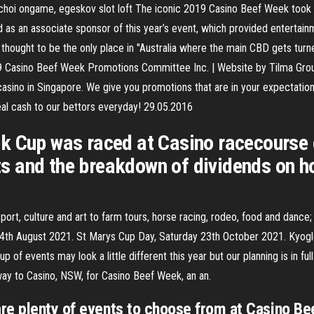
choi ongame, egeskov slot loft The iconic 2019 Casino Beef Week took 
 as an associate sponsor of this year’s event, which provided entertain
 thought to be the only place in "Australia where the main CBD gets turne
019 Casino Beef Week Promotions Committee Inc. | Website by Tilma 
sino in Singapore. We give you promotions that are in your expectatio
real cash to our bettors everyday! 29.05.2016
k Cup was raced at Casino racecourse 
tats and the breakdown of dividends on 
 sport, culture and art to farm tours, horse racing, rodeo, food and d
14th August 2021. St Marys Cup Day, Saturday 23th October 2021. Kyogl
 of events may look a little different this year but our planning is in f
way to Casino, NSW, for Casino Beef Week, an an.
re plenty of events to choose from at Casino Be