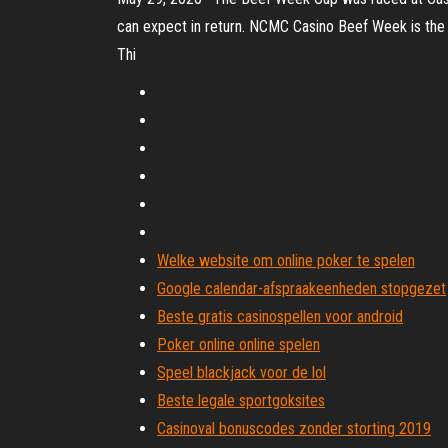
can expect in return. NCMC Casino Beef Week is the na
Thi
Welke website om online poker te spelen
Google calendar-afspraakeenheden stopgezet
Beste gratis casinospellen voor android
Poker online online spelen
Speel blackjack voor de lol
Beste legale sportgoksites
Casinoval bonuscodes zonder storting 2019