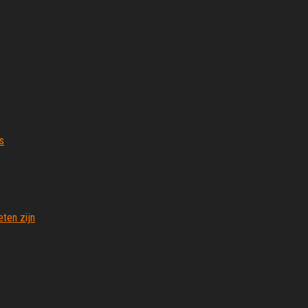
s
ten zijn