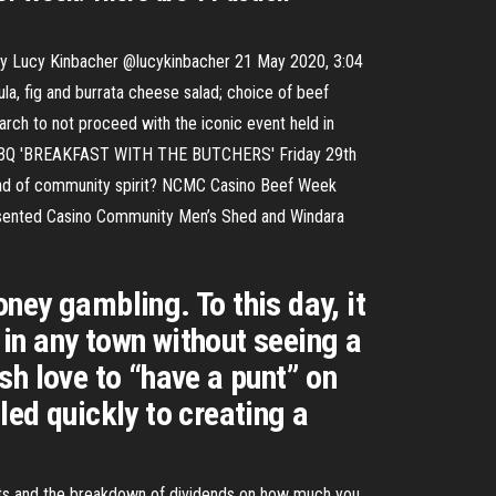
ry Lucy Kinbacher @lucykinbacher 21 May 2020, 3:04
a, fig and burrata cheese salad; choice of beef
rch to not proceed with the iconic event held in
S BBQ 'BREAKFAST WITH THE BUTCHERS' Friday 29th
load of community spirit? NCMC Casino Beef Week
resented Casino Community Men’s Shed and Windara
ney gambling. To this day, it
in any town without seeing a
sh love to “have a punt” on
 led quickly to creating a
tats and the breakdown of dividends on how much you