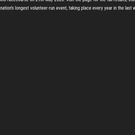
tion's longest volunteer-run event, taking place every year in the last