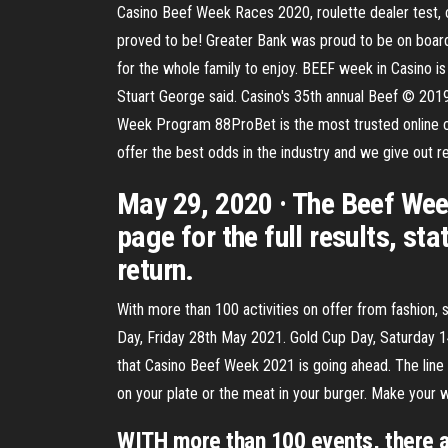
Casino Beef Week Races 2020, roulette dealer test, 
proved to be! Greater Bank was proud to be on board
for the whole family to enjoy. BEEF week in Casino is
Stuart George said. Casino's 35th annual Beef © 2
Week Program 88ProBet is the most trusted online ca
offer the best odds in the industry and we give out 
May 29, 2020 · The Beef Wee
page for the full results, s
return.
With more than 100 activities on offer from fashion,
Day, Friday 28th May 2021. Gold Cup Day, Saturday 
that Casino Beef Week 2021 is going ahead. The line up
on your plate or the meat in your burger. Make your 
WITH more than 100 events, there a