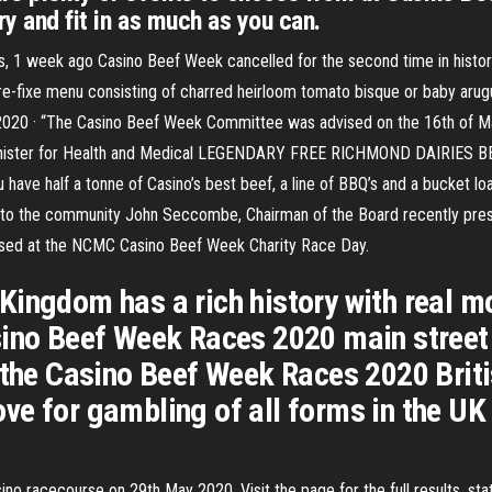
ry and fit in as much as you can.
, 1 week ago Casino Beef Week cancelled for the second time in histo
e-fixe menu consisting of charred heirloom tomato bisque or baby arugul
, 2020 · “The Casino Beef Week Committee was advised on the 16th of Ma
e Minister for Health and Medical LEGENDARY FREE RICHMOND DAIRIE
ave half a tonne of Casino’s best beef, a line of BBQ’s and a bucket 
rt to the community John Seccombe, Chairman of the Board recently p
ised at the NCMC Casino Beef Week Charity Race Day.
ingdom has a rich history with real mo
sino Beef Week Races 2020 main street 
 the Casino Beef Week Races 2020 Briti
love for gambling of all forms in the UK
o racecourse on 29th May 2020. Visit the page for the full results, s